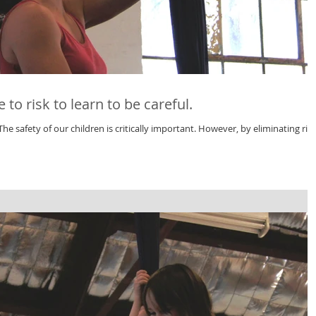
to risk to learn to be careful.