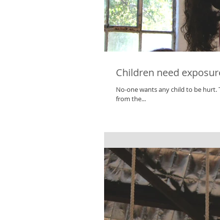
Children need exposure 
No-one wants any child to be hurt. The safety of our children is critically important. However, by eliminating risks
from the...