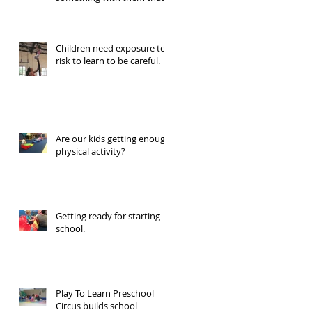
looks like you remember
Children need exposure to
risk to learn to be careful.
Are our kids getting enough
physical activity?
Getting ready for starting
school.
Play To Learn Preschool
Circus builds school