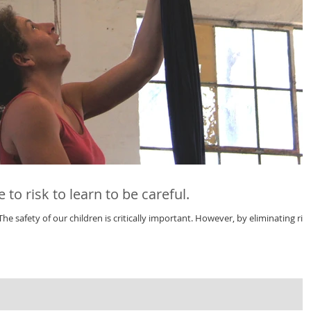
to risk to learn to be careful.