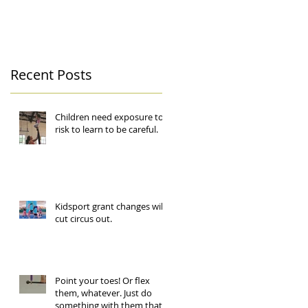
Recent Posts
Children need exposure to
risk to learn to be careful.
Kidsport grant changes will
cut circus out.
Point your toes! Or flex
them, whatever. Just do
something with them that