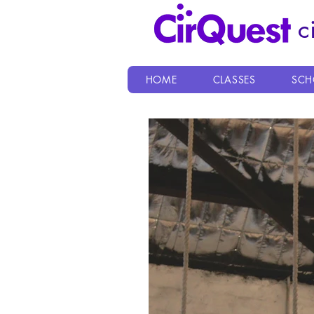
c
HOME
CLASSES
SCH