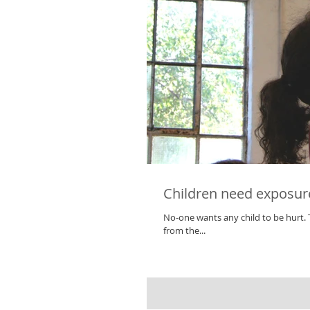
Children need exposure 
No-one wants any child to be hurt. The safety of our children is critically important. However, by eliminating risks
from the...