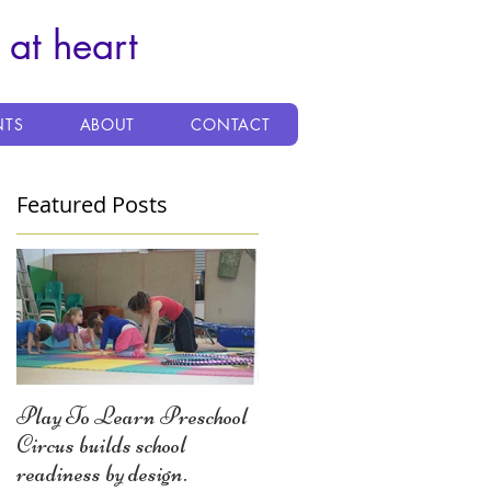
 at heart
NTS
ABOUT
CONTACT
Featured Posts
Play To Learn Preschool
Circus builds school
readiness by design.