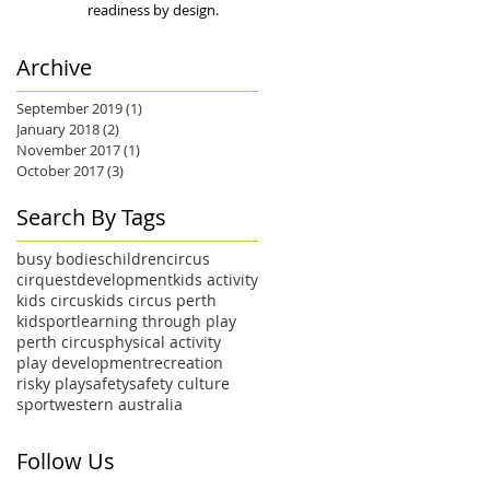
readiness by design.
Archive
September 2019
(1)
1 post
January 2018
(2)
2 posts
November 2017
(1)
1 post
October 2017
(3)
3 posts
Search By Tags
busy bodies
children
circus
cirquest
development
kids activity
kids circus
kids circus perth
kidsport
learning through play
perth circus
physical activity
play development
recreation
risky play
safety
safety culture
sport
western australia
Follow Us