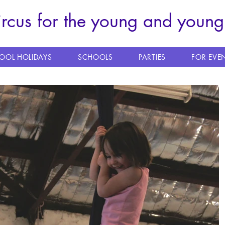
ircus for the young and young
OOL HOLIDAYS
SCHOOLS
PARTIES
FOR EVE