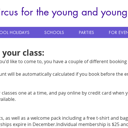
ircus for the young and young
OOL HOLIDAYS
SCHOOLS
PARTIES
FOR EVE
 your class:
u'd like to come to, you have a couple of different bookin
unt will be automatically calculated if you book before the e
classes one at a time, and pay online by credit card when 
ailable.
ts
,
as well as a welcome pack including a free t-shirt and ba
ships expire in December.Individual membership is $25 and