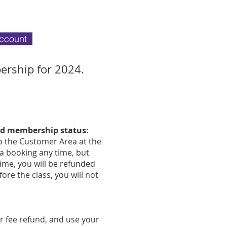
account
ership for 2024.
and membership status:
 to the Customer Area at the
 a booking any time, but
time, you will be refunded
ore the class, you will not
r fee refund, and use your