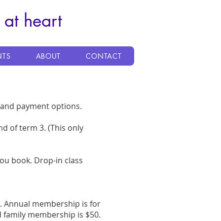
 at heart
NTS
ABOUT
CONTACT
g and payment options.
nd of term 3. (This only
you book. Drop-in class
g. Annual membership is for
 family membership is $50.