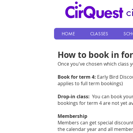
c
HOME
CLASSES
SCH
How to book in for
Once you've chosen which class yo
Book for term 4:
Early Bird Disco
applies to full term bookings)
Drop-in class:
You can book your 
bookings for term 4 are not yet av
Membership
Members can get special discoun
the calendar year and all member