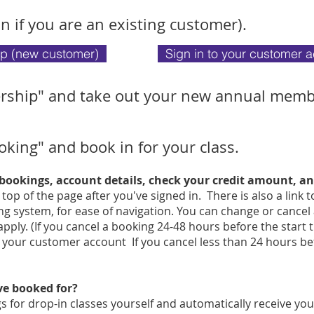
in if you are an existing customer).
up (new customer)
Sign in to your customer 
rship" and take out your new annual memb
oking" and book in for your class.
 bookings, account details, check your credit amount, 
e top of the page after you've signed in. There is also a link
g system, for ease of navigation. You can change or cancel
pply. (If you cancel a booking 24-48 hours before the start 
n your customer account If you cancel less than 24 hours bef
've booked for?
 for drop-in classes yourself and automatically receive you