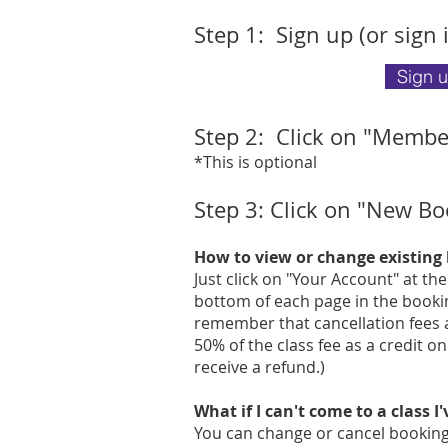
Step 1: Sig
n up (or sign 
Sign 
Step 2: Click on "Membe
*This is optional
Step 3:
Click on "New Bo
How to view or change existing
Just click on "Your Account" at th
bottom of each page in the bookin
remember that cancellation fees a
50% of the class fee as a credit o
receive a refund.)
What if I can't come to a class I
You can change or cancel bookings